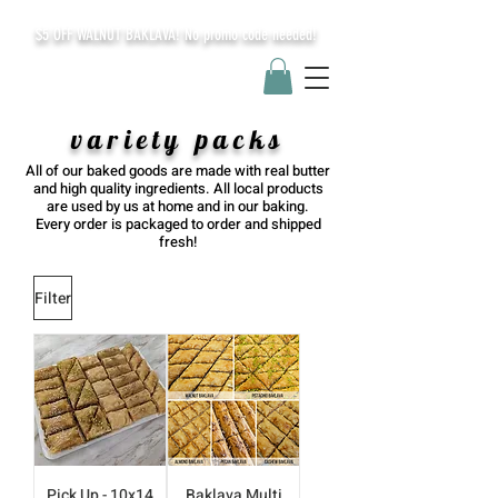
$5 OFF WALNUT BAKLAVA! No promo code needed!
variety packs
All of our baked goods are made with real butter
and high quality ingredients. All local products
are used by us at home and in our baking.
Every order is packaged to order and shipped
fresh!
Filter
Pick Up - 10x14
Baklava Multi