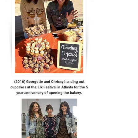
(2016) Georgette and Chrissy handing out
cupcakes at the Elk Festival in Atlanta for the 5
year anniversary of opening the bakery.