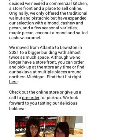
decided
we needed a commercial kitchen,
a store
front and a place to sell online.
Originally, we only offered the traditional
walnut and pistachio but have expanded
our
selection with almond, cashew and
pecan, and a few seasonal varieties,
maple pecan, coconut almond and salted
cashew caramel.
We moved from Atlanta to Lewiston in
2021 to a bigger building with almost
twice as much space. Although we no
longer have a store front, you can order
and pick up at the store any time or find
our baklava at multiple places around
northern Michigan. Find that list right
here
.
Check out the
online store
or give us a
call to
pre-order
for pick-up. We look
forward to you tasting our delicious
baklava!