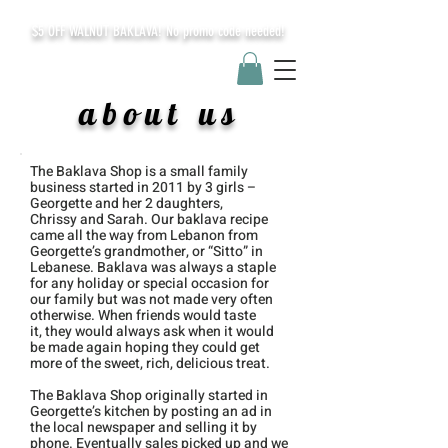
$5 OFF WALNUT BAKLAVA! No promo code needed!
about us
The Baklava Shop is a small family
business started in
2011
by 3 girls –
Georgette and her 2 daughters,
Chrissy
and Sarah. Our baklava recipe
came all the way from Lebanon from
Georgette’s grandmother, or “Sitto” in
Lebanese. Baklava was always a s
taple
for any holiday or special occasion for
our family but was not made very often
otherwise. When friends would taste
it,
they would always ask when it would
be made
again hoping they could get
more of the sweet,
rich, delicious treat.
The Baklava Shop originally started in
Georgette’s kitchen by posting an ad in
the
local newspaper and selling it by
phone.
Eventually sales picked up and we