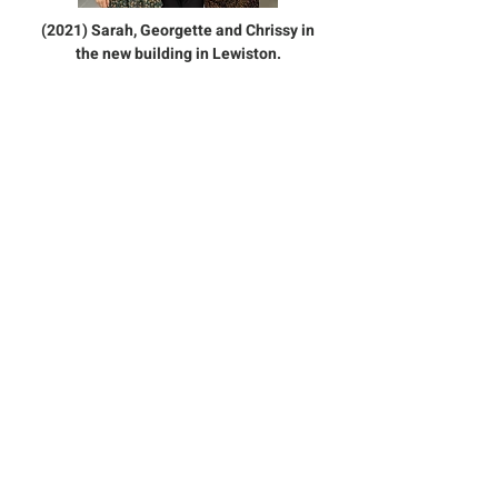
(2021) Sarah, Georgette and Chrissy in
the new building in Lewiston.
Contact Us:
989-785-5438
TheBaklavaShop@gmail.com
2889 Kneeland St., Lewiston MI
49756
Sign up for our emails :)
Subscribe Now