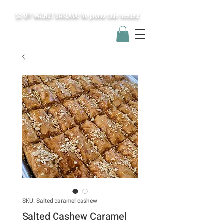
$5 OFF WALNUT BAKLAVA! No promo code needed!
SKU: Salted caramel cashew
Salted Cashew Caramel