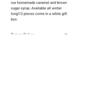
our homemade caramel and brown 
sugar syrup. Available all winter 
long!12 pieces come in a white gift 
box. 
Return Policy
Most of the time there is no need to
return item. Any problems please let
us know via email
(thebaklavashop@gmail.com) or
phone (989-785-5438) and we will
Sign up for our emails :)
correct any problem with a
replacement or refund.
Subscribe Now
Contact Us
989-785-5438