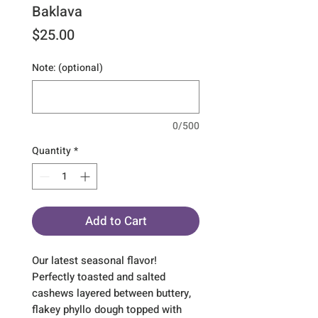
Baklava
Price
$25.00
Note: (optional)
0/500
Quantity
*
Add to Cart
Our latest seasonal flavor! 
Perfectly toasted and salted 
cashews layered between buttery, 
flakey phyllo dough topped with 