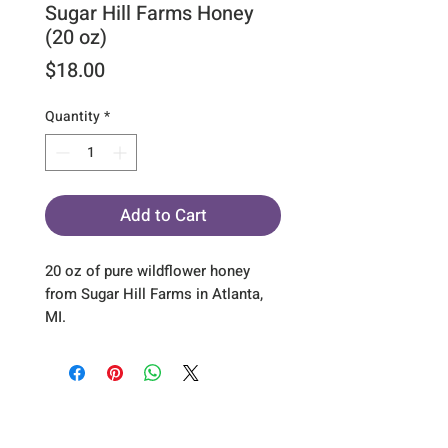
Sugar Hill Farms Honey
(20 oz)
Price
$18.00
Quantity
*
Add to Cart
20 oz of pure wildflower honey
from Sugar Hill Farms in Atlanta,
MI.
Sign up for our emails :)