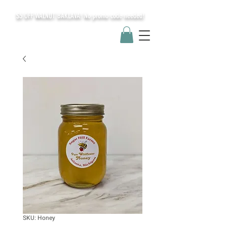
$5 OFF WALNUT BAKLAVA! No promo code needed!
SKU: Honey