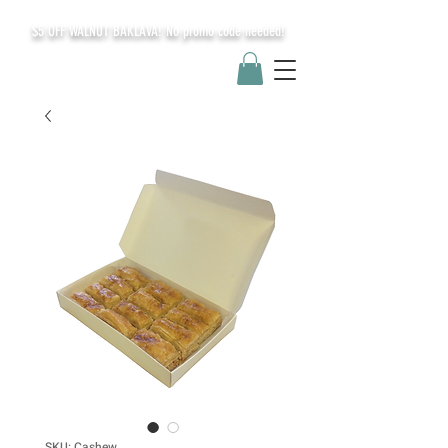
$5 OFF WALNUT BAKLAVA! No promo code needed!
SKU: Cashew