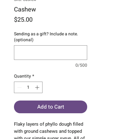
Cashew
Price
$25.00
Sending as a gift? Include a note.
(optional)
0/500
Quantity
*
Add to Cart
Flaky layers of phyllo dough filled
with ground cashews and topped
with our simple sugar syrup. All of