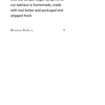
our baklava is homemade, made
with real butter and packaged and
shipped fresh.
Return Policy
Most of the time there is no need to
return item. Any problems please let
us know via email
(thebaklavashop@gmail.com) or
phone (989-785-5438) and we will
Sign up for our emails :)
correct any problem with a
replacement or refund.
Subscribe Now
Contact Us
989-785-5438
2889 Kneeland St. Lewiston, MI 49756