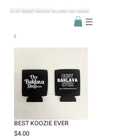
$5 OFF WALNUT BAKLAVA! No promo code needed!
BEST KOOZIE EVER
Price
$4.00