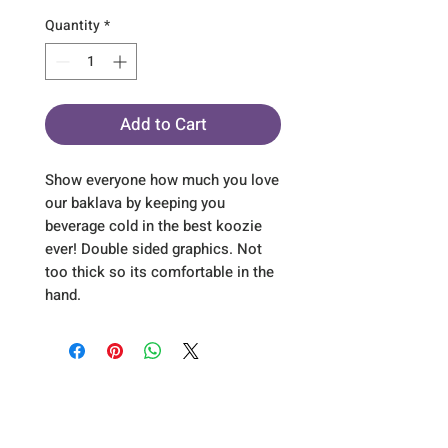
Quantity
*
Add to Cart
Show everyone how much you love
our baklava by keeping you
beverage cold in the best koozie
ever! Double sided graphics. Not
too thick so its comfortable in the
hand.
Sign up for our emails :)