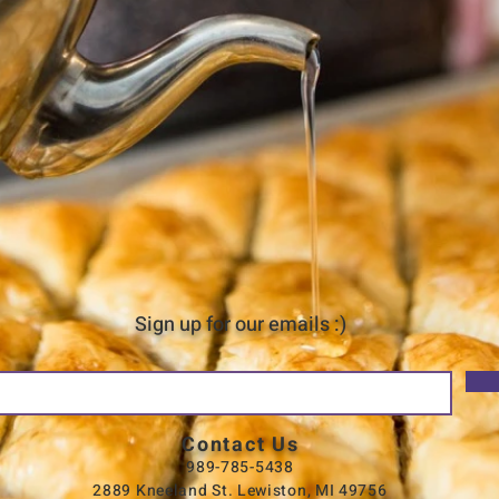
Sign up for our emails :)
Contact Us
989-785-5438
2889 Kneeland St. Lewiston, MI 49756