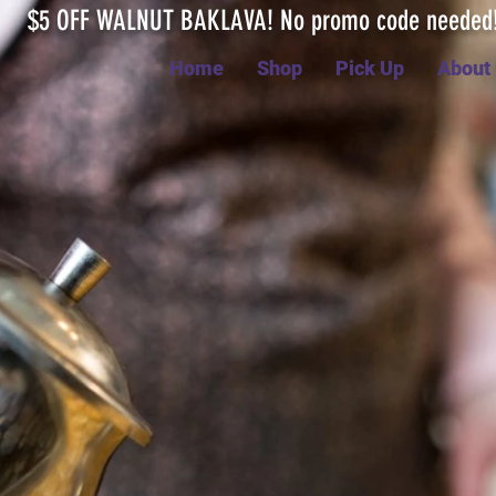
$5 OFF WALNUT BAKLAVA! No promo code neede
Home
Shop
Pick Up
About