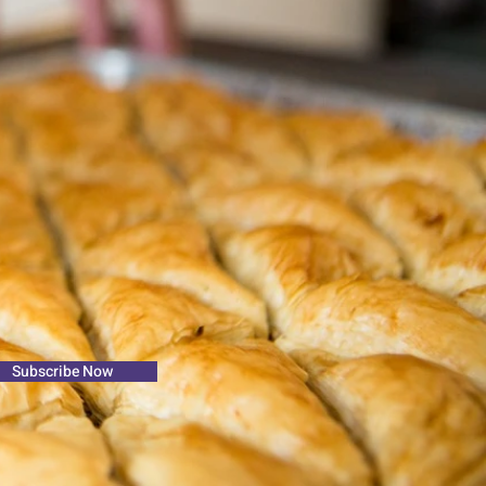
Subscribe Now