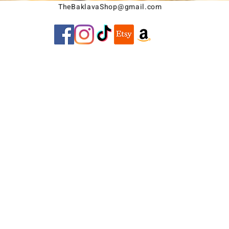
TheBaklavaShop@gmail.com