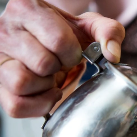
Sort by
Filters
Clear all
Filters
Clear all
Show items
Show items
Sample Product