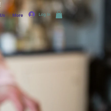
d!
Log In
 Us
More